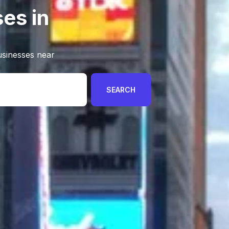
es in
usinesses near
SEARCH