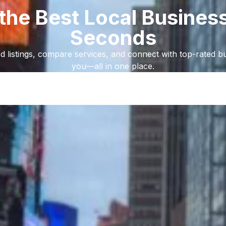
 the Best Local Business
Seconds
d listings, compare services, and connect with top-rated b
you—all in one place.