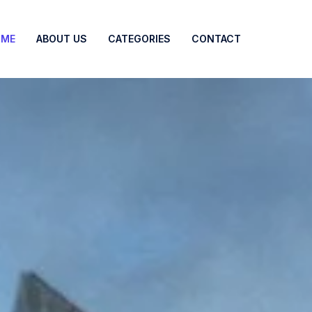
OME
ABOUT US
CATEGORIES
CONTACT