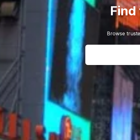
Find
Browse truste